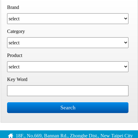
Brand
Category
Product
Key Word
Search
18F., No.669, Bannan Rd., Zhonghe Dist., New Taipei City