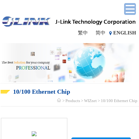
繁中
简中
ENGLISH
10/100 Ethernet Chip
Products
WIZnet
10/100 Ethernet Chip