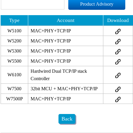
Product Advisory
Type
Account
Download
W5100
MAC+PHY+TCP/IP
W5200
MAC+PHY+TCP/IP
W5300
MAC+PHY+TCP/IP
W5500
MAC+PHY+TCP/IP
Hardwired Dual TCP/IP stack
W6100
Controller
W7500
32bit MCU + MAC+PHY+TCP/IP
W7500P
MAC+PHY+TCP/IP
Back