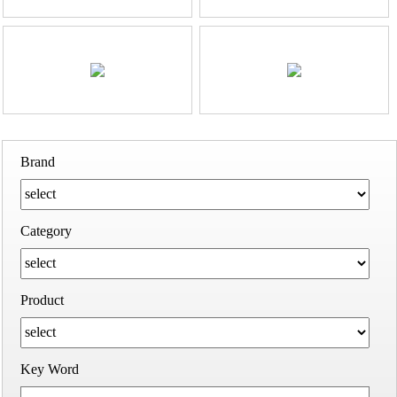
Brand
Category
Product
Key Word