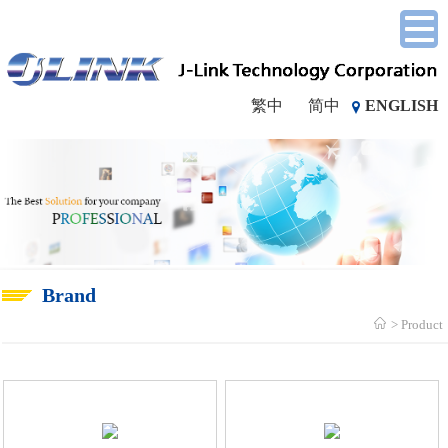
繁中
简中
ENGLISH
Brand
Product