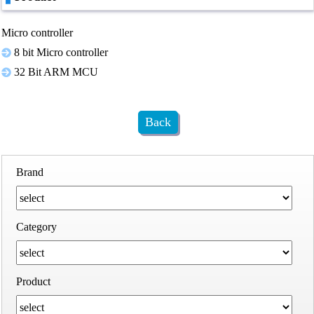
Micro controller
8 bit Micro controller
32 Bit ARM MCU
Back
Brand
Category
Product