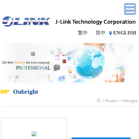
繁中
简中
ENGLISH
Onbright
Product
Onbright