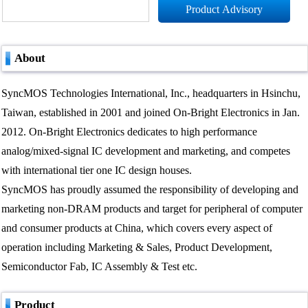
Product Advisory
About
SyncMOS Technologies International, Inc., headquarters in Hsinchu,
Taiwan, established in 2001 and joined On-Bright Electronics in Jan.
2012. On-Bright Electronics dedicates to high performance
analog/mixed-signal IC development and marketing, and competes
with international tier one IC design houses.
SyncMOS has proudly assumed the responsibility of developing and
marketing non-DRAM products and target for peripheral of computer
and consumer products at China, which covers every aspect of
operation including Marketing & Sales, Product Development,
Semiconductor Fab, IC Assembly & Test etc.
Product