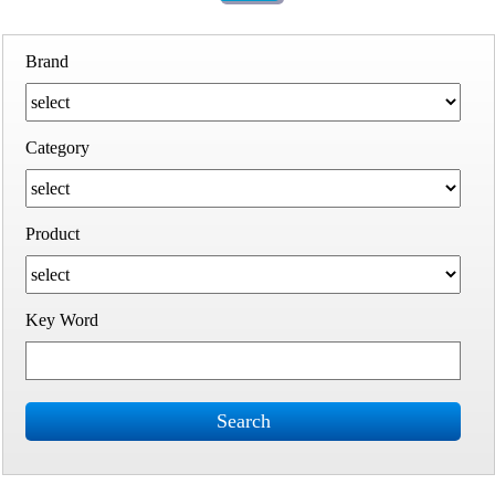
Brand
Category
Product
Key Word
Search