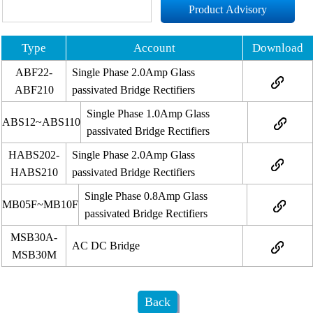
Product Advisory
Type
Account
Download
ABF22-
Single Phase 2.0Amp Glass
ABF210
passivated Bridge Rectifiers
Single Phase 1.0Amp Glass
ABS12~ABS110
passivated Bridge Rectifiers
HABS202-
Single Phase 2.0Amp Glass
HABS210
passivated Bridge Rectifiers
Single Phase 0.8Amp Glass
MB05F~MB10F
passivated Bridge Rectifiers
MSB30A-
AC DC Bridge
MSB30M
Back