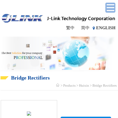
繁中
简中
ENGLISH
Bridge Rectifiers
Products
Huixin
Bridge Rectifiers