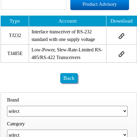
Product Advisory
Type
Account
Download
Interface transceiver of RS-232
TJ232
standard with one supply voltage
Low-Power, Slew-Rate-Limited RS-
TJ485E
485/RS-422 Transceivers
Back
Brand
Category