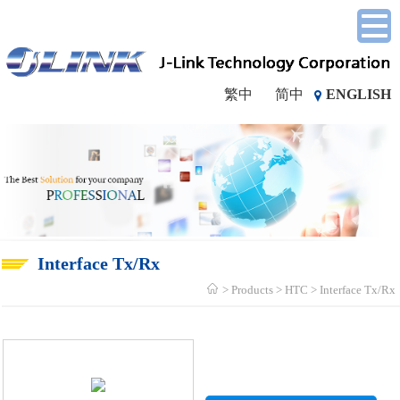
繁中
简中
ENGLISH
Interface Tx/Rx
Products
HTC
Interface Tx/Rx